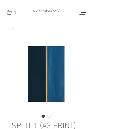
0
ANDY LAWRENCE
SPLIT 1 (A3 PRINT)