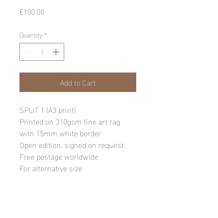
Price
£100.00
Quantity
*
Add to Cart
SPLIT 1 (A3 print)
Printed on 310gsm fine art rag
with 15mm white border
Open edition, signed on request
Free postage worldwide
For alternative size
requests, please email:
info@andylawrencephotography.co
m
NB: Due to the sensitive nature of