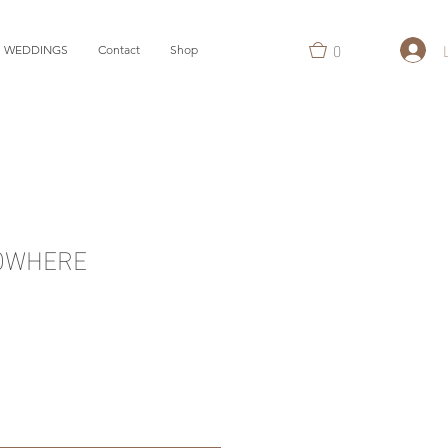
0
WEDDINGS
Contact
Shop
OWHERE