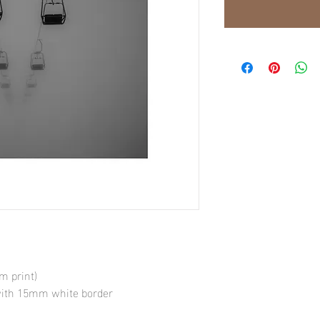
 print)
 with 15mm white border