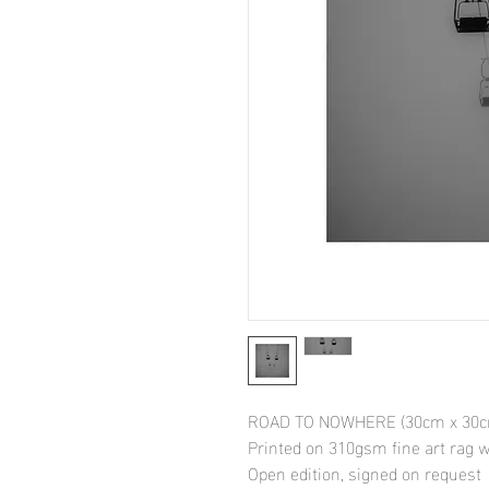
ROAD TO NOWHERE (30cm x 30cm
Printed on 310gsm fine art rag
Open edition, signed on request