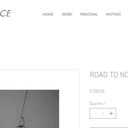
CE
HOME
WORK
PERSONAL
MOTION
ROAD TO N
Price
£100.00
Quantity
*