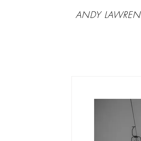
ANDY LAWREN