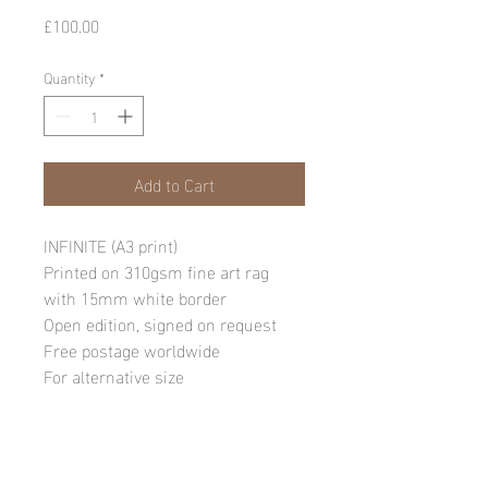
Price
£100.00
Quantity
*
Add to Cart
INFINITE (A3 print)
Printed on 310gsm fine art rag
with 15mm white border
Open edition, signed on request
Free postage worldwide
For alternative size
requests, please email:
info@andylawrencephotography.co
m
NB: Due to the sensitive nature of