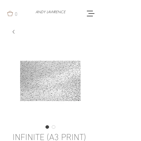
0
ANDY LAWRENCE
INFINITE (A3 PRINT)