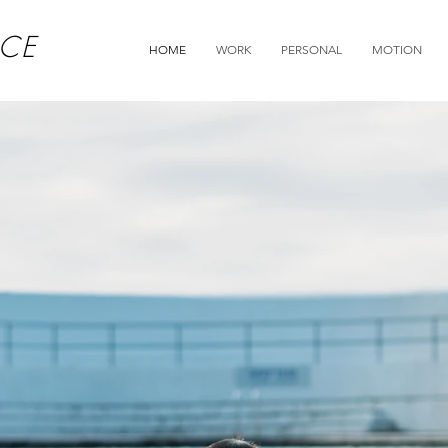
CE
HOME
WORK
PERSONAL
MOTION