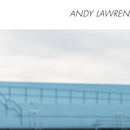
ANDY LAWREN