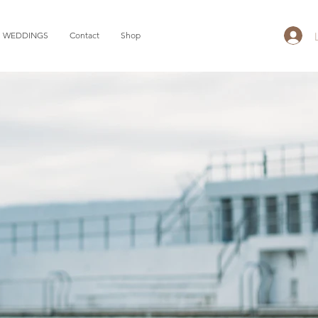
WEDDINGS
Contact
Shop